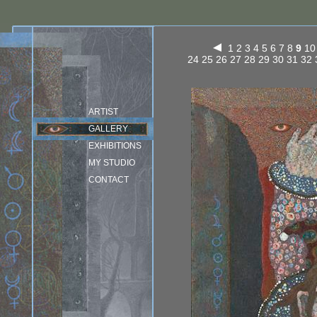
1
2
3
4
5
6
7
8
9
10
24
25
26
27
28
29
30
31
32
ARTIST
GALLERY
EXHIBITIONS
MY STUDIO
CONTACT