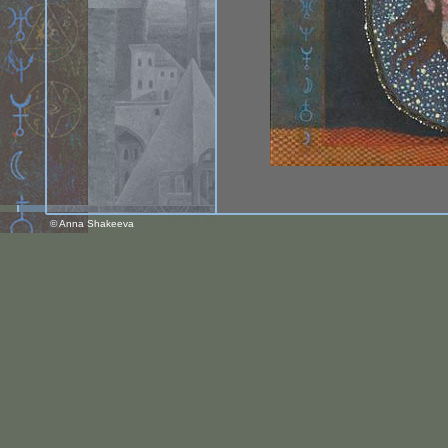
© Anna Shakeeva