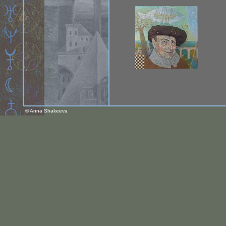
© Anna Shakeeva