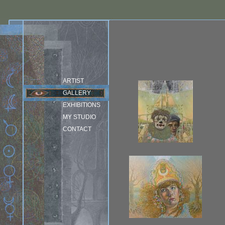
ARTIST
GALLERY
EXHIBITIONS
MY STUDIO
CONTACT